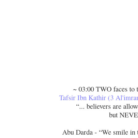
~ 03:00 TWO faces to 
Tafsir Ibn Kathir (3 Al'imra
“... believers are all
but NEV
Abu Darda - “We smile in t