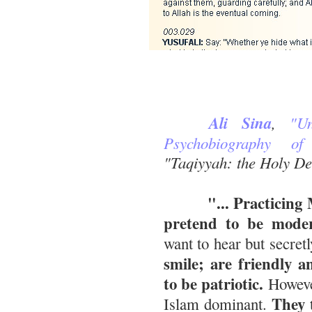
Ali Sina
,
"U
Psychobiography of
"Taqiyyah: the Holy De
"... Practicing Mu
pretend to be moder
want to hear but secret
smile; are friendly 
to be patriotic.
However
They t
Islam dominant.