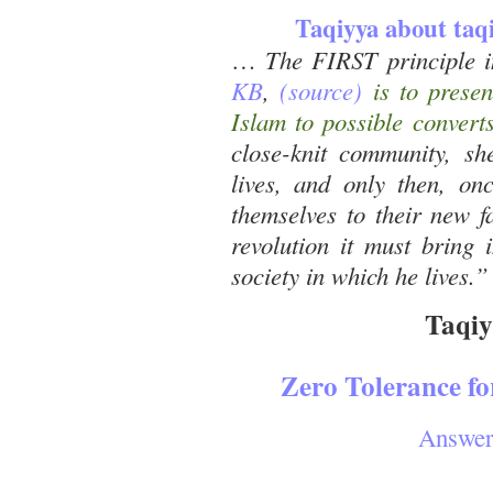
Taqiyya about taq
…
The FIRST principle 
KB
,
(source)
is to presen
Islam to possible converts
close-knit community, she
lives, and only then, on
themselves to their new f
revolution it must bring 
society in which he lives.”
Taqiy
Zero Tolerance f
Answer