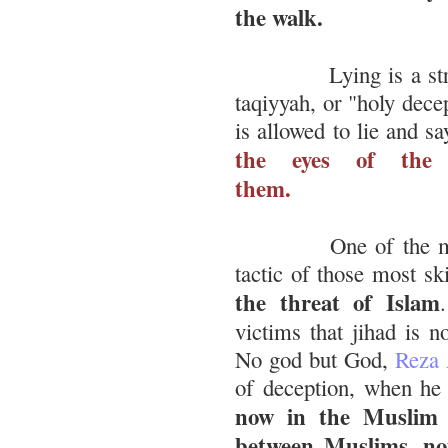
the walk.
Lying is a stra
taqiyyah, or "holy dec
is allowed to lie and s
the eyes of the 
them.
One of the maj
tactic of those most sk
the threat of Islam
victims that jihad is n
No god but God,
Reza 
of deception, when he
now in the Muslim w
between Muslims, not