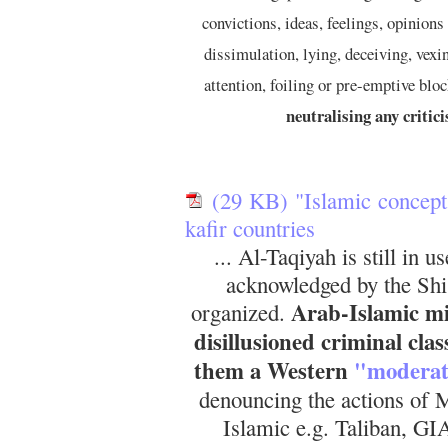
convictions, ideas, feelings, opinions 
dissimulation, lying, deceiving, vexi
attention, foiling or pre-emptive blo
neutralising any critic
(29 KB) "Islamic concept 
kafir countries
... Al-Taqiyah is still in 
acknowledged by the Shi'i
Arab-Islamic mis
organized.
disillusioned criminal cla
them a Western
"moderat
denouncing the actions of M
Islamic e.g. Taliban, G