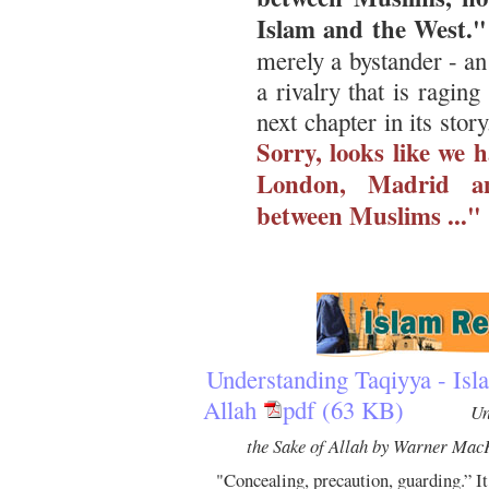
Islam and the West."
merely a bystander - an
a rivalry that is ragin
next chapter in its story
Sorry, looks like we 
London, Madrid an
between Muslims ..."
Understanding Taqiyya - Isla
Allah
pdf (63 KB)
Un
the Sake of Allah by Warner Mac
"Concealing, precaution, guarding.” It