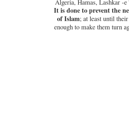
Algeria, Hamas, Lashkar -e 
It is done to prevent the n
of Islam
; at least until the
enough to make them turn aga