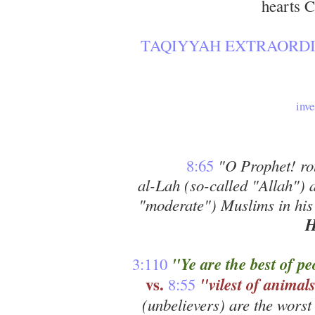
hearts 
TAQIYYAH EXTRAORDI
inv
8:65
"O Prophet! rou
al-Lah (so-called "Allah") 
"moderate") Muslims in hi
H
"Ye are the best of pe
3:110
vs.
"vilest of animal
8:55
(unbelievers) are the worst