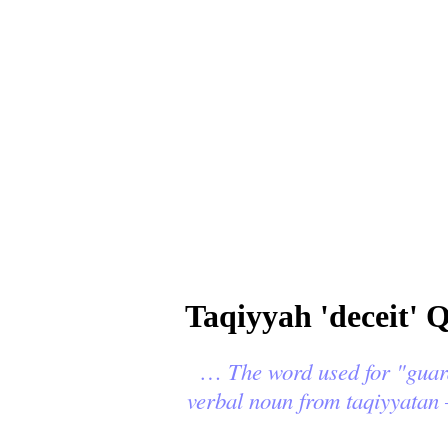
Taqiyyah 'deceit' 
…
The word used for "guard" in t
verbal noun from taqiyyatan 