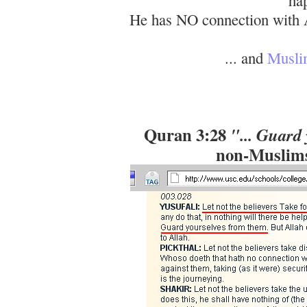
He has NO connection with A
... and
Muslim
Quran 3:28
"... Guard
non-Muslims