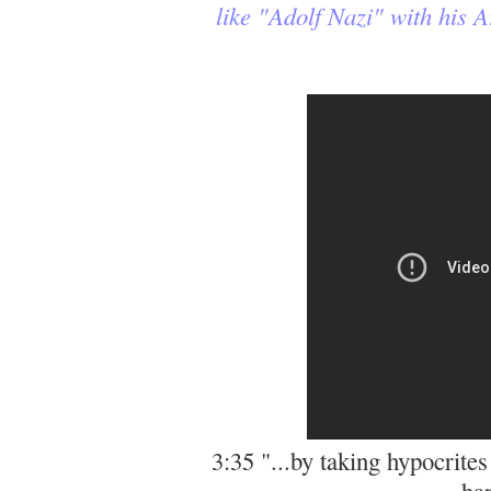
like "Adolf Nazi" with his
3:35 "...by taking hypocrites
ha