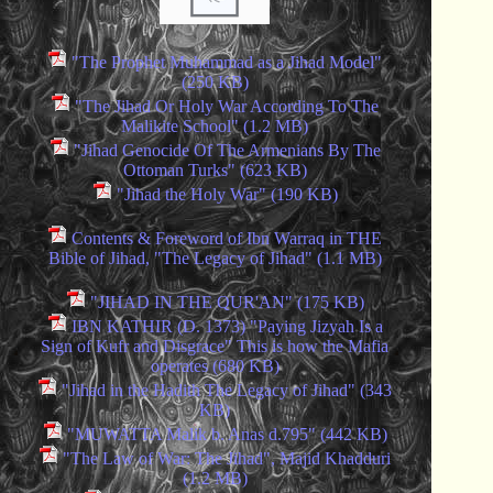
"The Prophet Muhammad as a Jihad Model"
(250 KB)
"The Jihad Or Holy War According To The
Malikite School" (1.2 MB)
"Jihad Genocide Of The Armenians By The
Ottoman Turks" (623 KB)
"Jihad the Holy War" (190 KB)
Contents & Foreword of Ibn Warraq in THE
Bible of Jihad, "The Legacy of Jihad" (1.1 MB)
"JIHAD IN THE QUR'AN" (175 KB)
IBN KATHIR (D. 1373) "Paying Jizyah Is a
Sign of Kufr and Disgrace" This is how the Mafia
operates (680 KB)
"Jihad in the Hadith The Legacy of Jihad" (343
KB)
"MUWATTA Malik b. Anas d.795" (442 KB)
"The Law of War: The Jihad", Majid Khadduri
(1.2 MB)