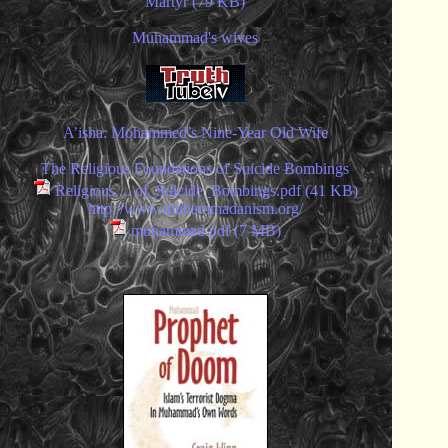
Martyr (79 KB)
Muhammad's wives
A’isha: Mohammed’s Nine-Year Old Wife
The Religious Foundations of Suicide Bombings
Religious ... of_Suicide_Bombings.pdf (41 KB)
http://www.muhammadanism.org/
muhammad.pdf (7 MB)