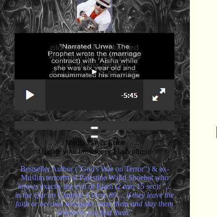
Media Player Error
Update your browser or Flash plugin
Bestseller Author ("God's War on Terror") & ex-
Muslim terrorist of Palestine Walid Shoebat who
knows exactly the evil of Islam (2 min 15 sec):
"...
in the Qur'an Chapter 4 Verse 89 ... if they leave the
faith or become renegade, seize them and slay them
wherever you find them"