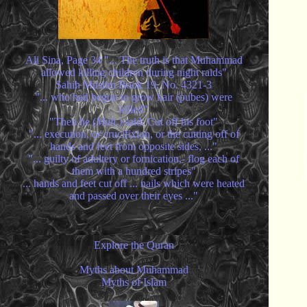
Ali Sina, Page 34 "... The truth is that Muhammad
allowed killing children during night raids"
Sahih Muslim Book 19, No. 4321-3
"... who had begun to grow hair (pubes) were
killed"
"Then he (
Muh.
) said: Cut off his foot"
"... execution, or crucifixion, or the cutting off of
hands and feet from opposite sides, ..."
"... guilty of adultery or fornication,- flog each of
them with a hundred stripes"
... hands and feet cut off ... nails which were heated
and passed over their eyes ..."
Explore the Quran
Myths about Muhammad
Myths of Islam