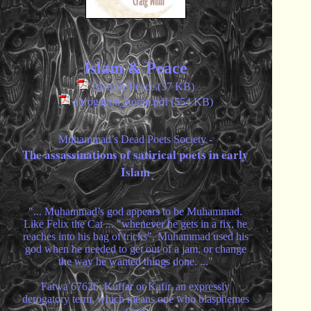
Islam & Peace
Islam & Peace (37 KB)
abrogation_koran.pdf (554 KB)
Muhammad’s Dead Poets Society -
The assassinations of satirical poets in early
Islam
"... Muhammad’s god appears to be Muhammad.
Like Felix the Cat ... "whenever he gets in a fix, he
reaches into his bag of tricks", Muhammad used his
god when he needed to get out of a jam, or change
the way he wanted things done. ..."
Fatwa 67626: Kuffar or Kafir, an expressly
derogatory term, which means one who blasphemes