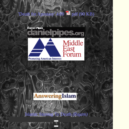
'Death for Apostasy' 4:89
pdf (90 KB)
Islamic Stoning To Death
(Rajam)