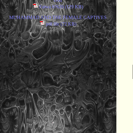
God
Fatwa 67626 (129 KB)
MUHAMMAD AND THE FEMALE CAPTIVES
pdf file (72 KB)