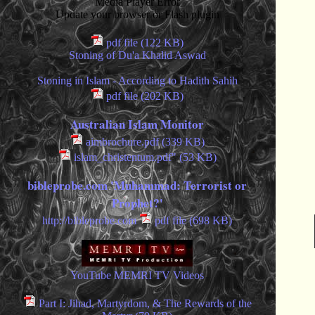
Media Player Error
Update your browser or Flash plugin
pdf file (122 KB)
Stoning of Du'a Khalid Aswad
Stoning in Islam - According to Hadith Sahih
pdf file (202 KB)
Australian Islam Monitor
aimbrochure.pdf (339 KB)
islam_christentum.pdf" (53 KB)
bibleprobe.com 'Muhammad: Terrorist or
Prophet?'
http://bibleprobe.com
pdf file (698 KB)
YouTube MEMRI TV Videos
Part I: Jihad, Martyrdom, & The Rewards of the