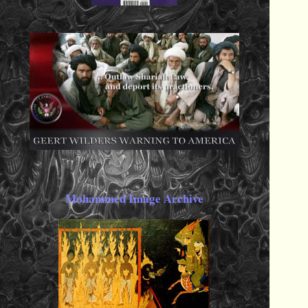
Mohammed Image Archive