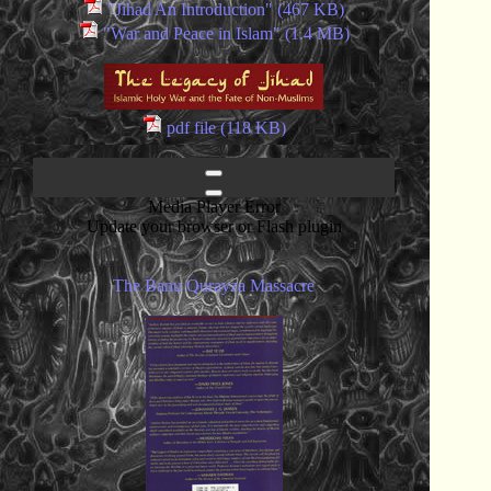
"Jihad An Introduction" (467 KB)
"War and Peace in Islam" (1.4 MB)
pdf file (118 KB)
Media Player Error
Update your browser or Flash plugin
The Banu Qurayza Massacre