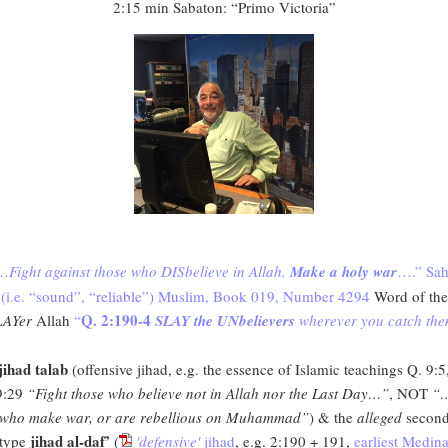
2:15 min Sabaton: “Primo Victoria”
…
Fight against those who DISbelieve in Allah.
Make a holy war
….” Sah
(i.e. “sound”, “reliable”) Muslim, Book 019, Number 4294
Word of the
Q. 2:190-4
LAYer
Allah
“
SLAY the UNbelievers
wherever you catch th
jihad talab
(offensive jihad, e.g. the essence of Islamic teachings Q. 9:5
9:29
“Fight those who believe not in Allah nor the Last Day…”
, NOT
“
who make war, or are rebellious on Muhammad”
) & the
alleged
secon
jihad al-daf’
type
(
'defensive'
jihad
, e.g. 2:190 + 191,
earliest Medin