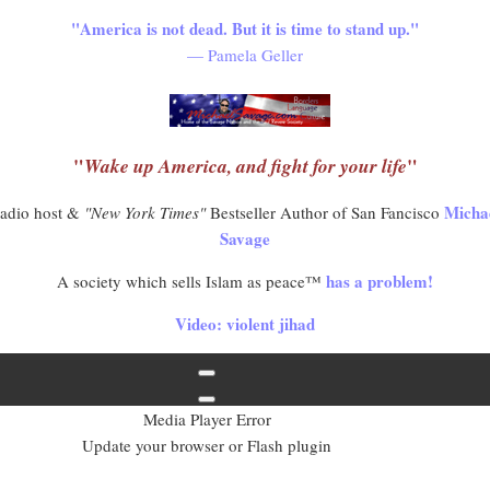
"America is not dead. But it is time to stand up."
— Pamela Geller
"
"
Wake up America, and fight for your life
Micha
adio host &
"New York Times"
Bestseller Author of San Fancisco
Savage
has a problem!
A society which sells Islam as peace™
Video: violent jihad
Media Player Error
Update your browser or Flash plugin