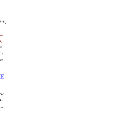
lah)
e
…
to
s)
ir
 be
he
HE
 He
4)
'…