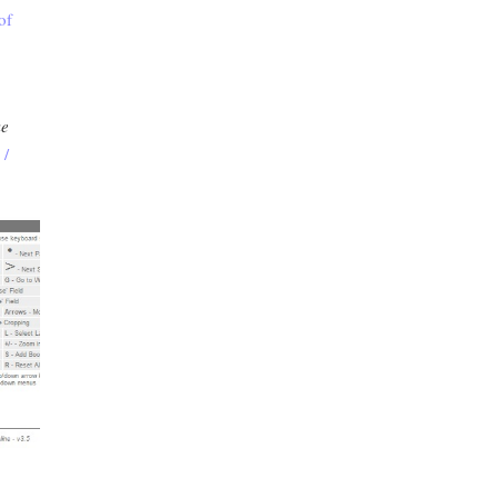
of
ke
 /