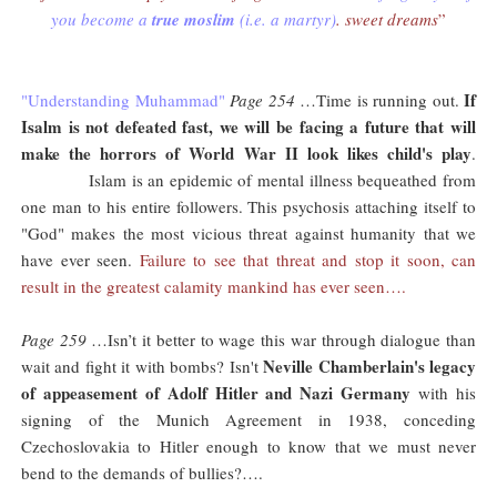
you become a
true moslim
(i.e. a martyr)
. sweet dreams
”
If
"Understanding Muhammad"
Page 254
…Time is running out.
Isalm is not defeated fast, we will be facing a future that will
make the horrors of World War II look likes child's play
.
Islam is an epidemic of mental illness bequeathed from
one man to his entire followers. This psychosis attaching itself to
"God" makes the most vicious threat against humanity that we
have ever seen.
Failure to see that threat and stop it soon, can
result in the greatest calamity mankind has ever seen….
Page 259
…Isn’t it better to wage this war through dialogue than
Neville Chamberlain's legacy
wait and fight it with bombs? Isn't
of appeasement of Adolf Hitler and Nazi Germany
with his
signing of the Munich Agreement in 1938, conceding
Czechoslovakia to Hitler enough to know that we must never
bend to the demands of bullies?….