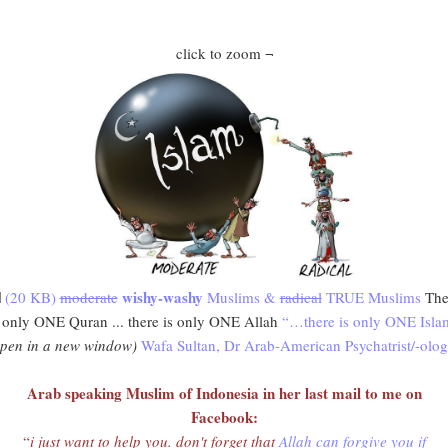
click to zoom ¬
wishy-washy
(20 KB)
moderate
Muslims &
radical
TRUE Muslims
The
s only ONE Quran ... there is only ONE Allah
“…there is only ONE Isla
open in a new window)
Wafa Sultan, Dr Arab-American Psychatrist/-olog
Arab speaking Muslim of Indonesia in her last mail to me on
Facebook:
“
i just want to help you. don't forget that
Allah can forgive you if