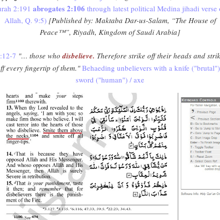
abrogates 2:106
urah 2:191
through latest political Medina jihadi verse 
Allah, Q. 9:5)
[Published by: Maktaba Dar-us-Salam, “The House of
Peace™”, Riyadh, Kingdom of Saudi Arabia]
:12-7
"… those who
disbelieve.
Therefore strike off their heads and stri
ff every fingertip of them."
Behaeding unbelievers with a knife ("brutal")
sword ("human") / axe