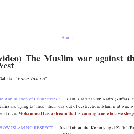
Home
video) The Muslim war against t
est
abaton "
Primo Victoria
"
e Annihilation of Civilizations
“…Islam is at war with Kafirs (kuffar), 
afirs are trying to “nice” their way out of destruction. Islam is at war, 
Mohammed has a dream that is coming true while we sleep
re at nice.
SHOW ISLAM NO RESPECT
… It’s all about the Koran stupid Kafir" (P