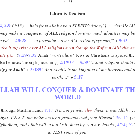
271)
Islam is fascism
4, 8-9
[ '(13) … help from Allah and a SPEEDY victory' ]
“…
that He (Al
may make it
conqueror of ALL religion
however much idolaters may b
48:28
9:33
verse
” +
“…
to proclaim it over ALL religion[systems]
” +
“
ake it superior over ALL religions even though the Kafirun (disbeliever
ate (it).
”
(
9:29
-
9:32
Allah
"won’t allow"
Jews & Christians to spread the
2:190-4
8:39
lse believes through preaching)
+
“…
and religion should
3:189
nly for Allah
” +
“
And Allah’s is the kingdom of the heavens and t
5:17
earth….
” +
LLAH WILL CONQUER & DOMINATE T
WORLD
through Muslim hands
8:17
'It is not ye who
slew
them; it was Allah …
ight T E S T the Believers by a gracious trial from Himself'
,
9:9-15
'(1
ight them
, and Allah will p u n i s h them by
y o u r
hands'
,
47:4(-9)
to TEST some of you'