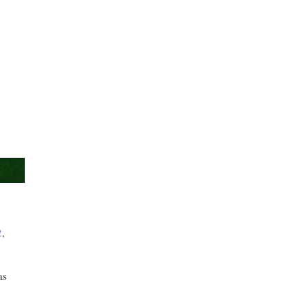
2
,
as