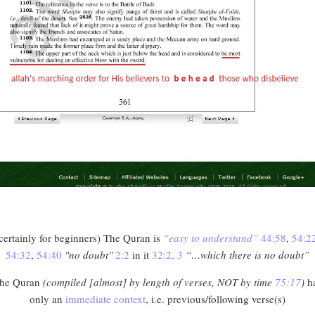
certainly for beginners) The Quran is
“easy to understand”
44:58
,
54:2
54:32
,
54:40
"no doubt"
2:2
in it
32:2, 3
“…which there is no doubt”
he Quran
(compiled [almost] by length of verses, NOT by time
75:17
)
h
only an
immediate context
, i.e. previous/following verse(s)